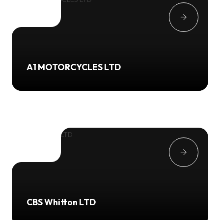
A1 MOTORCYCLES LTD
CBS Whitton LTD