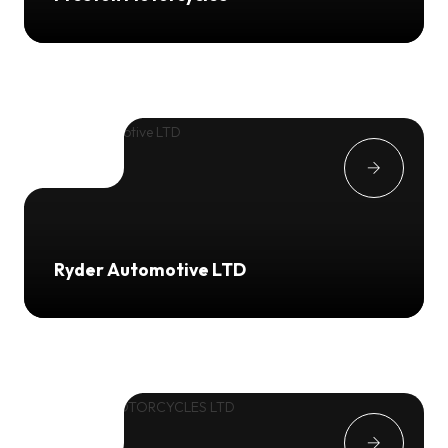
Ryder Automotive LTD