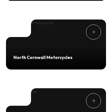
North Cornwall Motorcycles