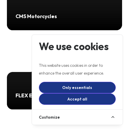
CMS Motorcycles
We use cookies
This website uses cookies in order to
enhance the overall user experience.
Only essentials
FLEX ELECTRIC TRANSPORT LTD
Accept all
Customize