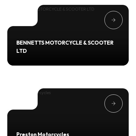
BENNETTS MOTORCYCLE & SCOOTER
LTD
Preston Motorcycles