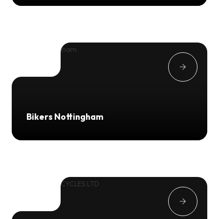
Bikers Nottingham