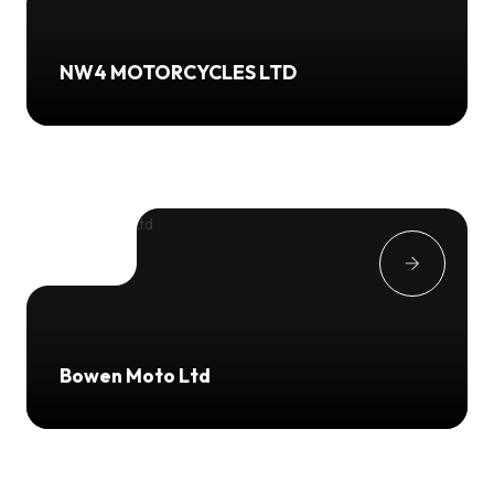
NW4 MOTORCYCLES LTD
Bowen Moto Ltd