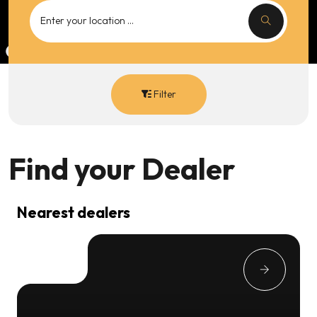
Filter
Find your
Dealer
Nearest dealers