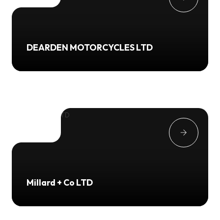
DEARDEN MOTORCYCLES LTD
Millard + Co LTD