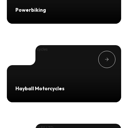
Powerbiking
Hayball Motorcycles