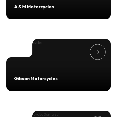
A & M Motorcycles
Gibson Motorcycles