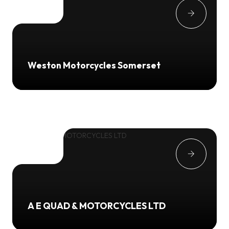
Weston Motorcycles Somerset
A E QUAD & MOTORCYCLES LTD