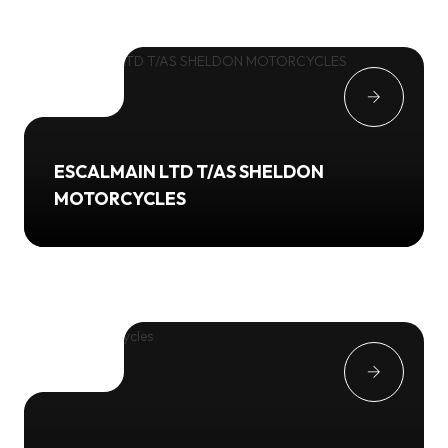
ESCALMAIN LTD T/AS SHELDON
MOTORCYCLES