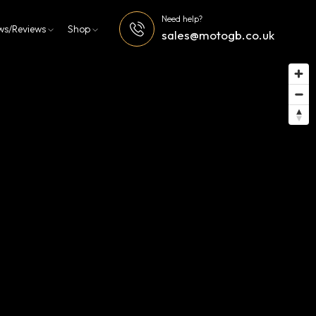
Need help?
ws/Reviews
Shop
sales@motogb.co.uk