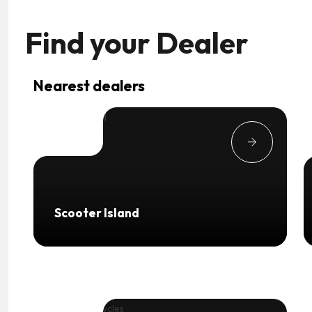
Find your
Dealer
Nearest dealers
Scooter Island