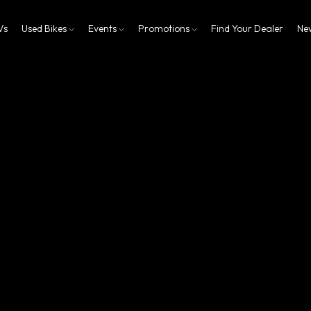
Vs
Used Bikes
Events
Promotions
Find Your Dealer
Ne