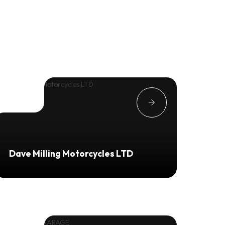
Dave Milling Motorcycles LTD