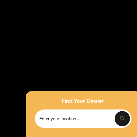
Find Your Dealer