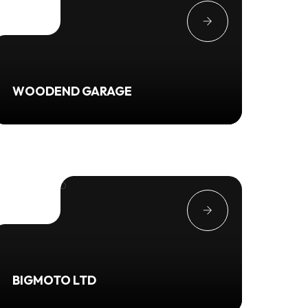
WOODEND GARAGE
BIGMOTO LTD