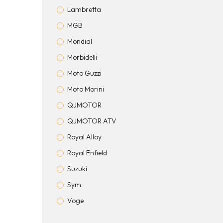
Lambretta
MGB
Mondial
Morbidelli
Moto Guzzi
Moto Morini
QJMOTOR
QJMOTOR ATV
Royal Alloy
Royal Enfield
Suzuki
Sym
Voge