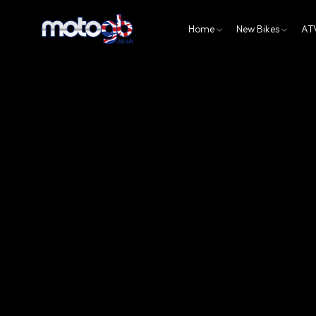
Home
New Bikes
AT