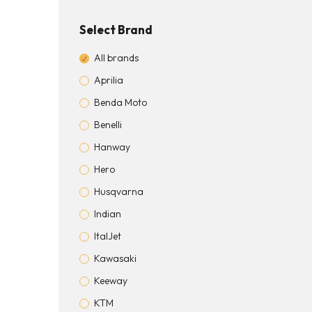
Select Brand
All brands
Aprilia
Benda Moto
Benelli
Hanway
Hero
Husqvarna
Indian
ItalJet
Kawasaki
Keeway
KTM