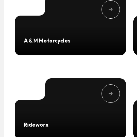
A & M Motorcycles
Rideworx