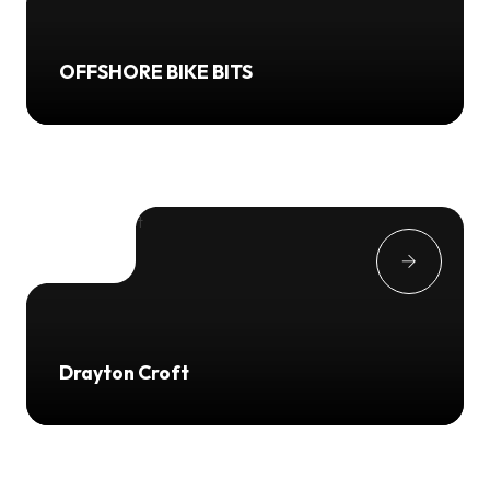
OFFSHORE BIKE BITS
Drayton Croft