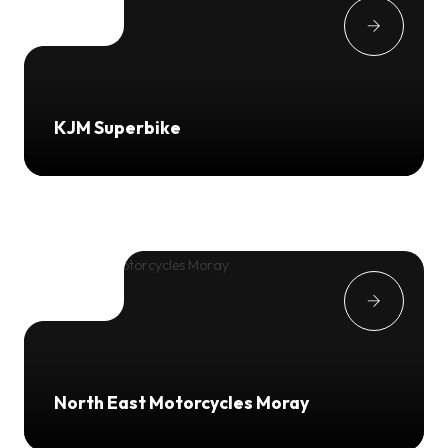
KJM Superbike
North East Motorcycles Moray