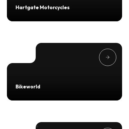
Hartgate Motorcycles
Bikeworld