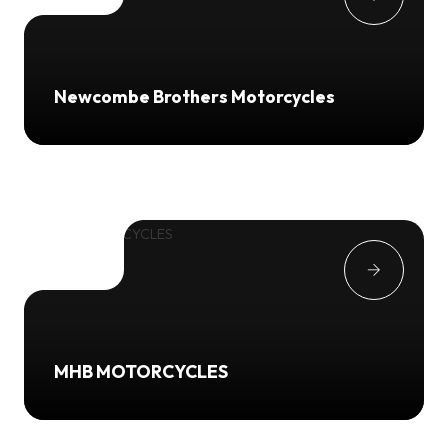
Newcombe Brothers Motorcycles
MHB MOTORCYCLES