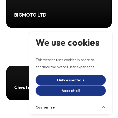
BIGMOTO LTD
We use cookies
This website uses cookies in order to
enhance the overall user experience.
Only essentials
Chester Road Motorcycles
Accept all
Customize