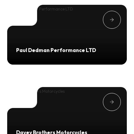
Paul Dedman Performance LTD
Davey Brothers Motorcycles