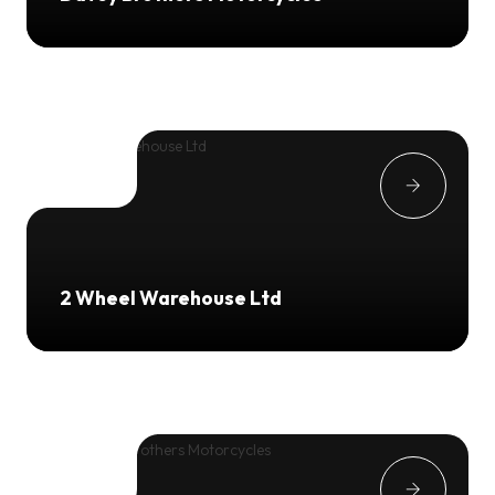
2 Wheel Warehouse Ltd