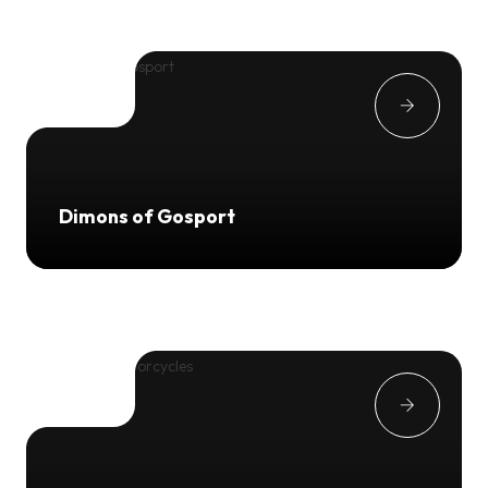
Dimons of Gosport