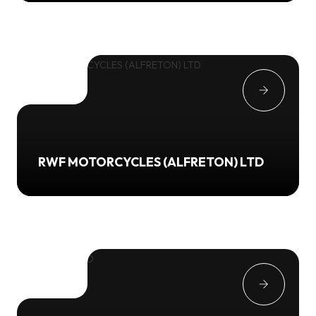
RWF MOTORCYCLES (ALFRETON) LTD