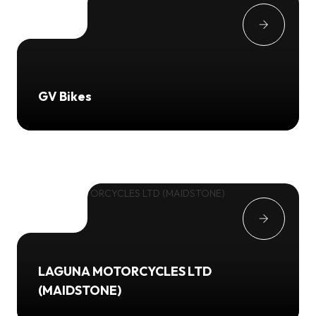
GV Bikes
LAGUNA MOTORCYCLES LTD
(MAIDSTONE)