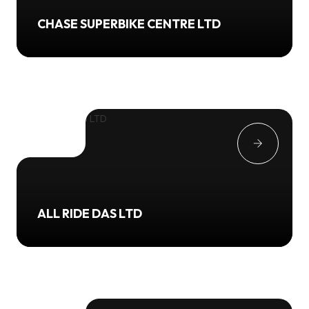
CHASE SUPERBIKE CENTRE LTD
ALL RIDE DAS LTD