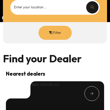
Filter
Find your
Dealer
Nearest dealers