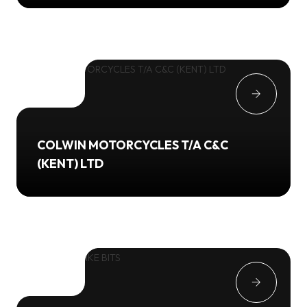
COLWIN MOTORCYCLES T/A C&C
(KENT) LTD