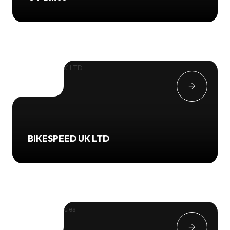
BIKESPEED UK LTD