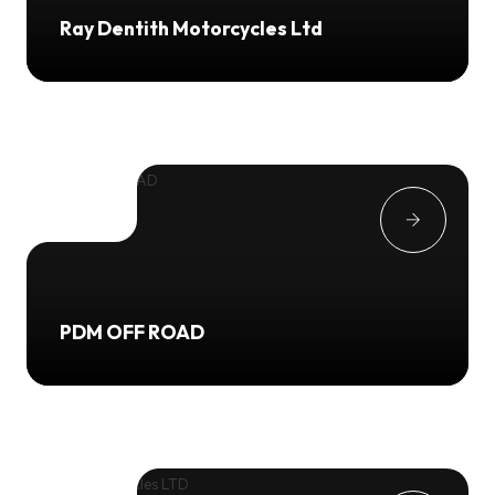
Ray Dentith Motorcycles Ltd
PDM OFF ROAD