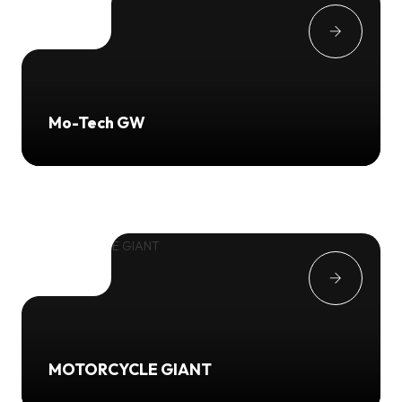
Mo-Tech GW
MOTORCYCLE GIANT