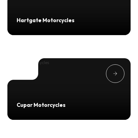
Hartgate Motorcycles
Cupar Motorcycles