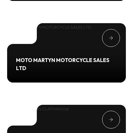
MOTO MARTYN MOTORCYCLE SALES
LTD