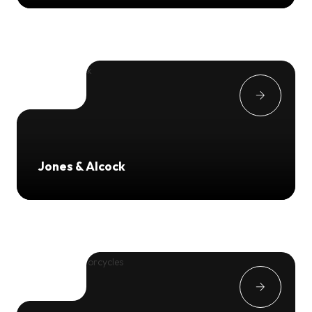
Jones & Alcock