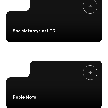
Spa Motorcycles LTD
Poole Moto