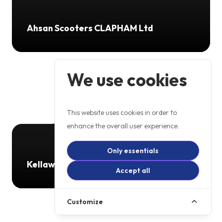
Ahsan Scooters CLAPHAM Ltd
We use cookies
This website uses cookies in order to
enhance the overall user experience.
Only essentials
Kellaway Motorcycles
Accept all
Customize