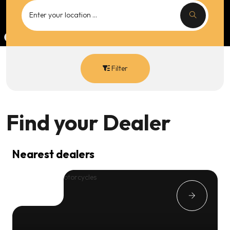
Filter
Find your
Dealer
Nearest dealers