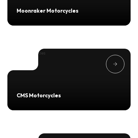
Moonraker Motorcycles
CMS Motorcycles