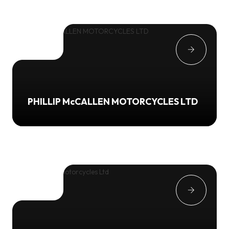
PHILLIP McCALLEN MOTORCYCLES LTD