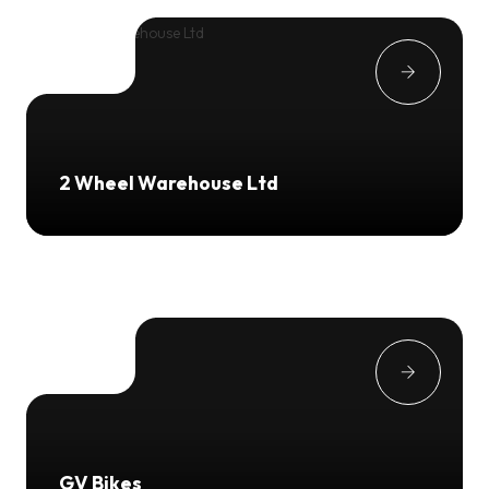
2 Wheel Warehouse Ltd
GV Bikes