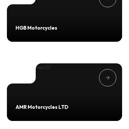
HGB Motorcycles
AMR Motorcycles LTD