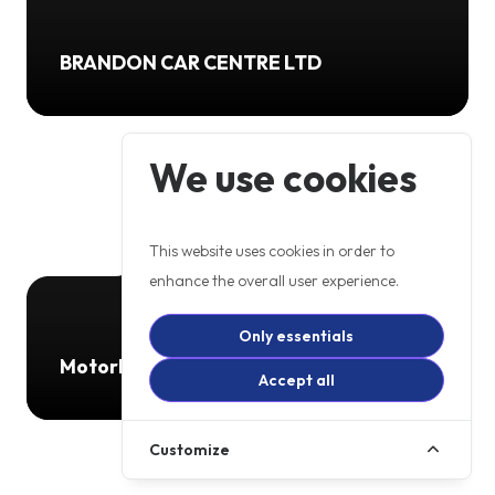
BRANDON CAR CENTRE LTD
We use cookies
This website uses cookies in order to
enhance the overall user experience.
Only essentials
Motorbikes 4 All
Accept all
Customize