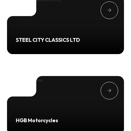
STEEL CITY CLASSICS LTD
HGB Motorcycles