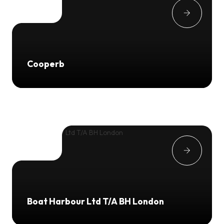
Cooperb
Boat Harbour Ltd T/A BH London