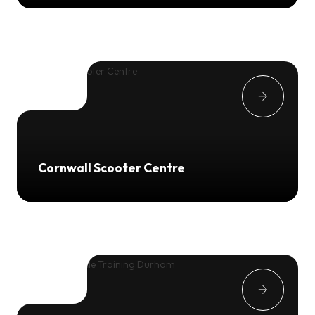
Cornwall Scooter Centre