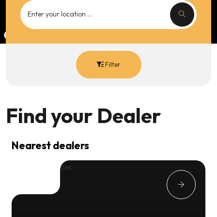
Filter
Find your
Dealer
Nearest dealers