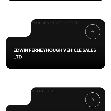
EDWIN FERNEYHOUGH VEHICLE SALES
LTD