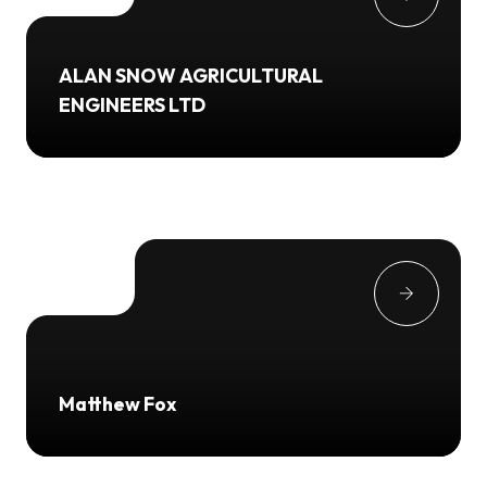
ALAN SNOW AGRICULTURAL
ENGINEERS LTD
Matthew Fox