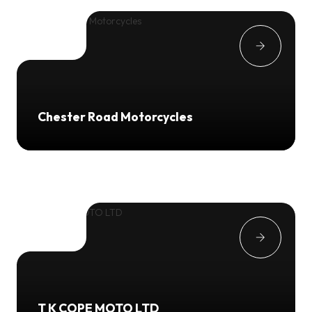
Chester Road Motorcycles
T K COPE MOTO LTD