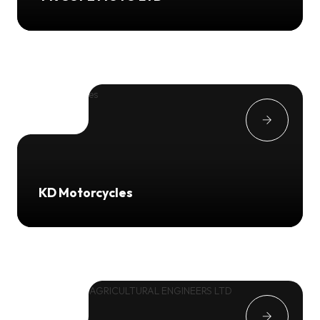
KD Motorcycles