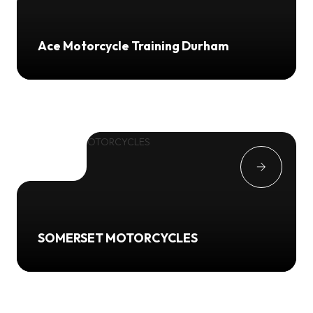
Ace Motorcycle Training Durham
SOMERSET MOTORCYCLES