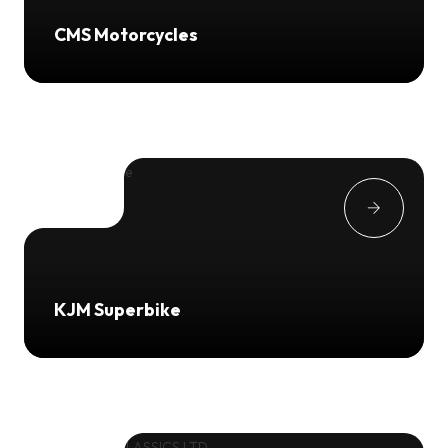
CMS Motorcycles
KJM Superbike