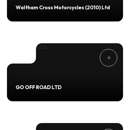
Waltham Cross Motorcycles (2010) Ltd
GO OFF ROAD LTD