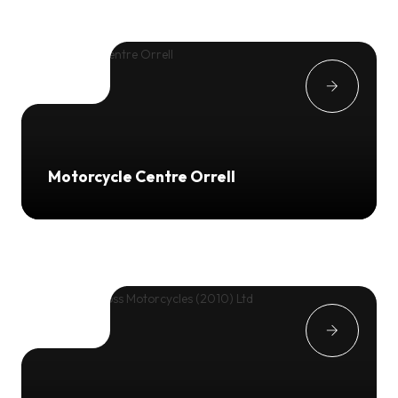
Motorcycle Centre Orrell