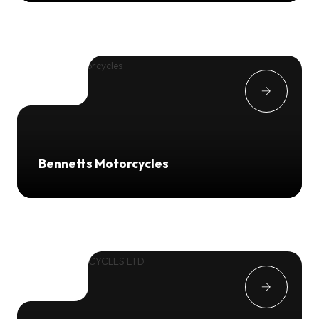
Bennetts Motorcycles