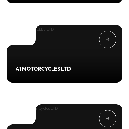
A1 MOTORCYCLES LTD