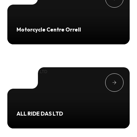
Motorcycle Centre Orrell
ALL RIDE DAS LTD