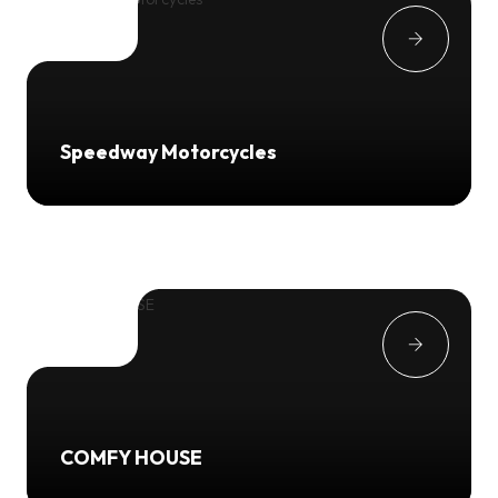
Speedway Motorcycles
COMFY HOUSE