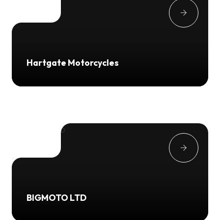
Hartgate Motorcycles
BIGMOTO LTD