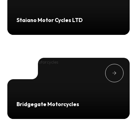
Staiano Motor Cycles LTD
Bridgegate Motorcycles