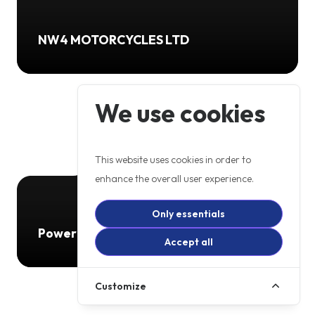
NW4 MOTORCYCLES LTD
We use cookies
This website uses cookies in order to
enhance the overall user experience.
Only essentials
Powerbiking
Accept all
Customize