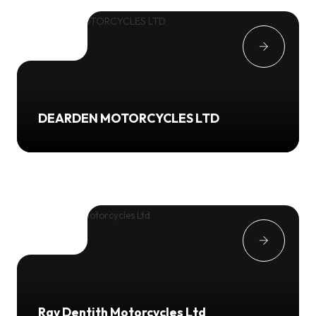
DEARDEN MOTORCYCLES LTD
Ray Dentith Motorcycles Ltd