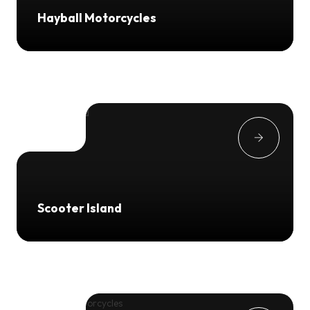
Hayball Motorcycles
Scooter Island