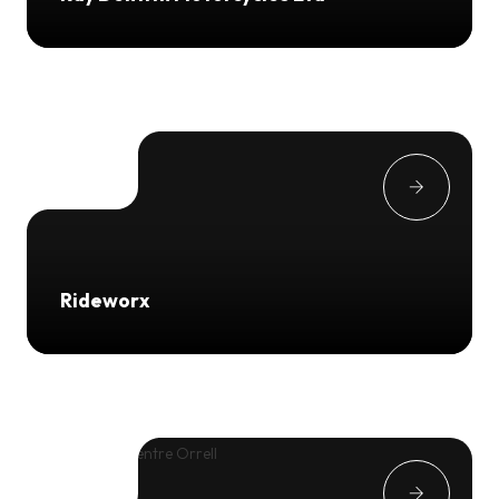
Rideworx