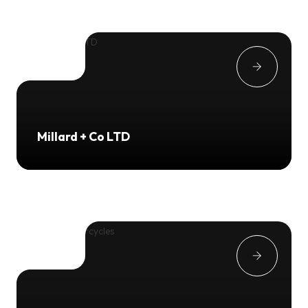
Millard + Co LTD