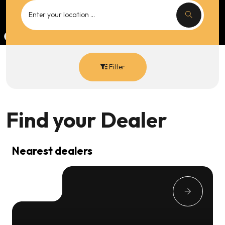
Filter
Find your
Dealer
Nearest dealers