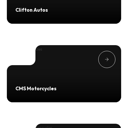
Clifton Autos
CMS Motorcycles