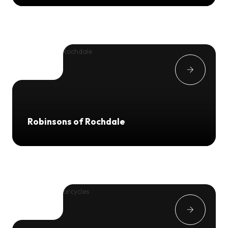
Robinsons of Rochdale