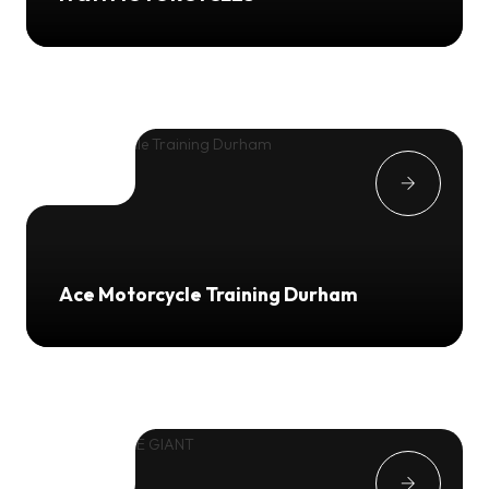
Ace Motorcycle Training Durham