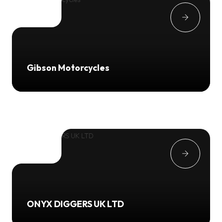
Gibson Motorcycles
ONYX DIGGERS UK LTD