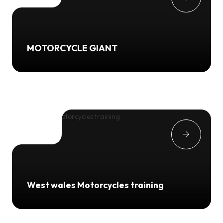
MOTORCYCLE GIANT
West wales Motorcycles training