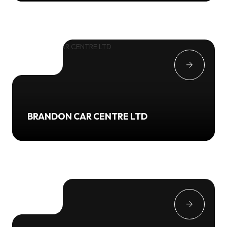
BRANDON CAR CENTRE LTD