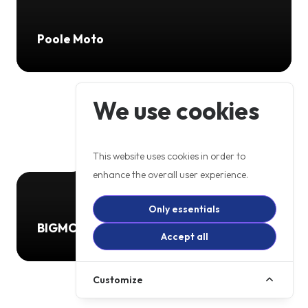
Poole Moto
We use cookies
This website uses cookies in order to
enhance the overall user experience.
Only essentials
BIGMOTO LTD
Accept all
Customize