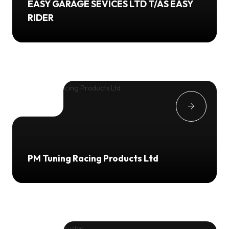
EASY GARAGE SEVICES LTD T/AS EASY
RIDER
PM Tuning Racing Products Ltd