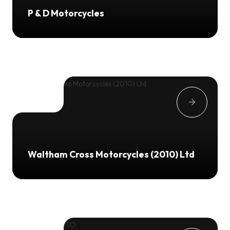
P & D Motorcycles
Waltham Cross Motorcycles (2010) Ltd