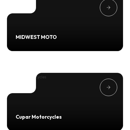
MIDWEST MOTO
Cupar Motorcycles