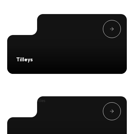
Tilleys