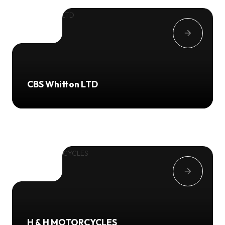
CBS Whitton LTD
H & H MOTORCYCLES