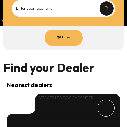
Filter
Find your
Dealer
Nearest dealers