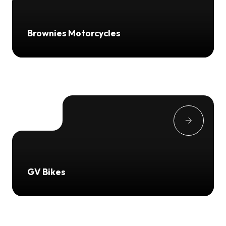
Brownies Motorcycles
GV Bikes