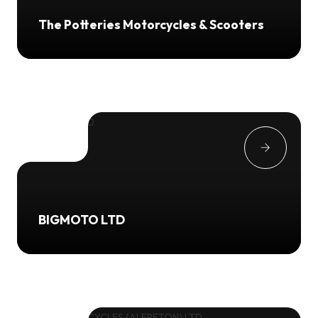
The Potteries Motorcycles & Scooters
BIGMOTO LTD