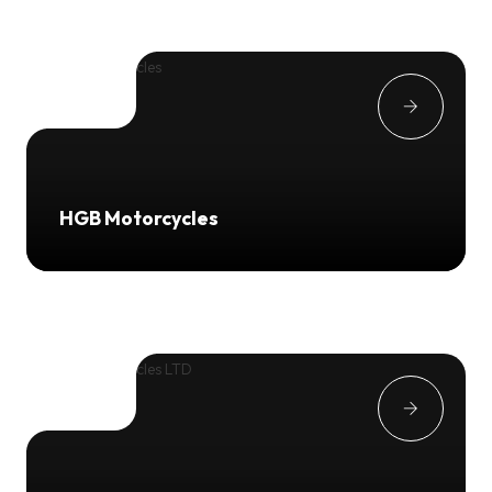
HGB Motorcycles