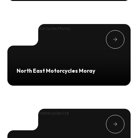
North East Motorcycles Moray