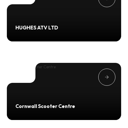
HUGHES ATV LTD
Cornwall Scooter Centre