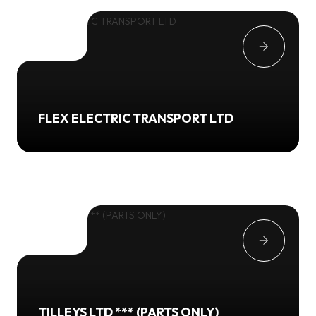
FLEX ELECTRIC TRANSPORT LTD
TILLEYS LTD *** (PARTS ONLY)