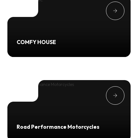
COMFY HOUSE
Road Performance Motorcycles