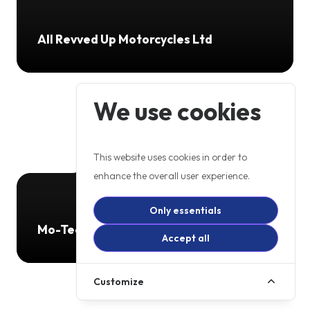
All Revved Up Motorcycles Ltd
We use cookies
This website uses cookies in order to
enhance the overall user experience.
Only essentials
Mo-Tech GW
Accept all
Customize