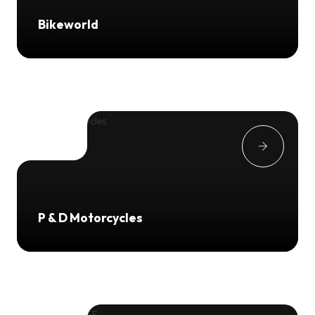
Bikeworld
P & D Motorcycles