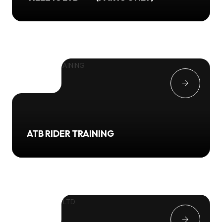
ATB RIDER TRAINING