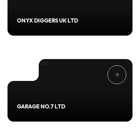
ONYX DIGGERS UK LTD
GARAGE NO.7 LTD