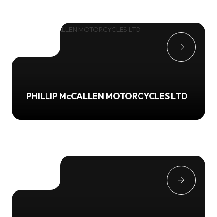
PHILLIP McCALLEN MOTORCYCLES LTD