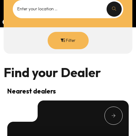
Filter
Find your
Dealer
Nearest dealers