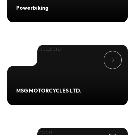
Powerbiking
MSG MOTORCYCLES LTD.