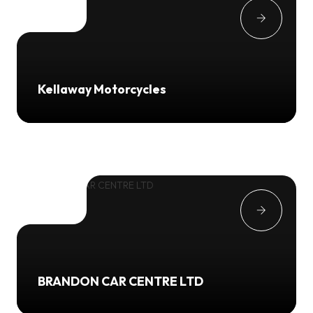
Kellaway Motorcycles
BRANDON CAR CENTRE LTD