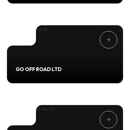
GO OFF ROAD LTD