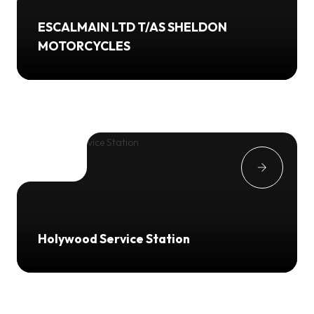
ESCALMAIN LTD T/AS SHELDON
MOTORCYCLES
Holywood Service Station