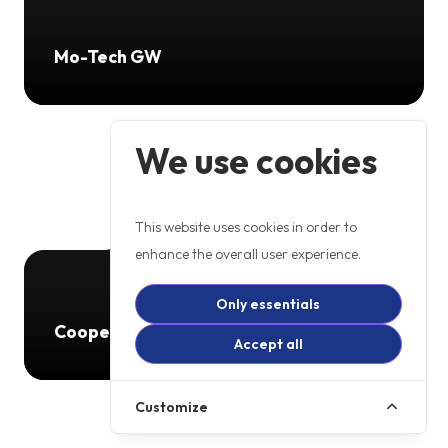
Mo-Tech GW
We use cookies
This website uses cookies in order to
enhance the overall user experience.
Only essentials
Cooperb
Accept all
Customize