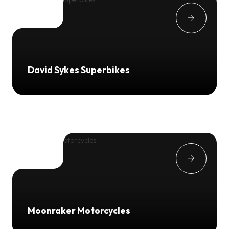
David Sykes Superbikes
Moonraker Motorcycles