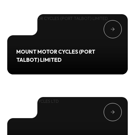
MOUNT MOTOR CYCLES (PORT
TALBOT) LIMITED