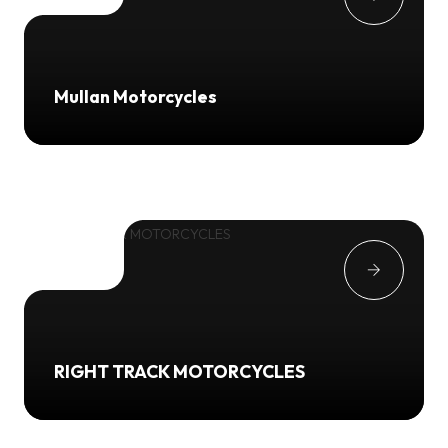
Mullan Motorcycles
RIGHT TRACK MOTORCYCLES