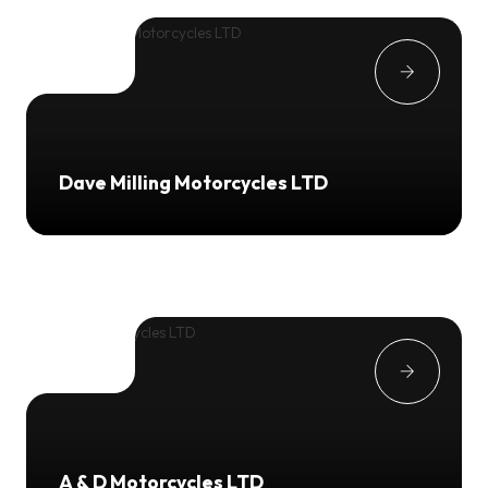
Dave Milling Motorcycles LTD
A & D Motorcycles LTD