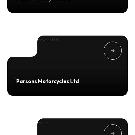
Parsons Motorcycles Ltd