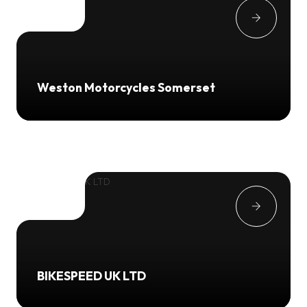
Weston Motorcycles Somerset
BIKESPEED UK LTD