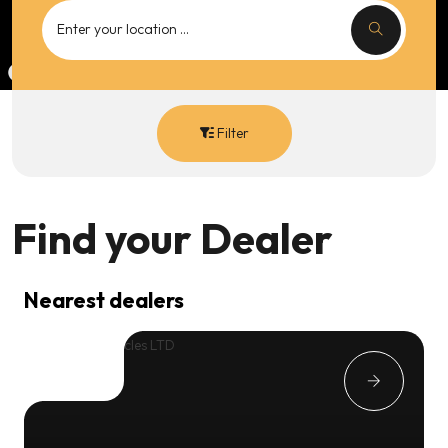
Filter
Find your
Dealer
Nearest dealers