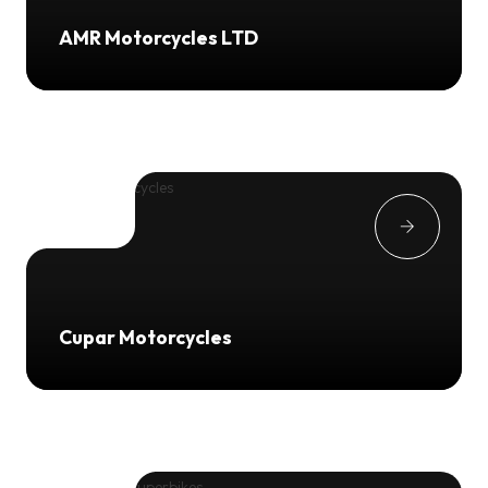
AMR Motorcycles LTD
Cupar Motorcycles