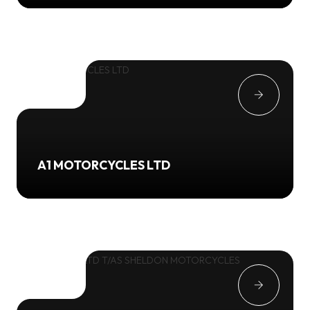
A1 MOTORCYCLES LTD