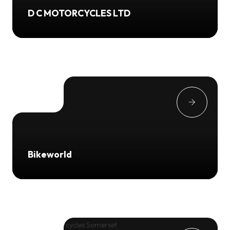
D C MOTORCYCLES LTD
Bikeworld