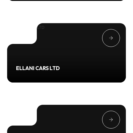
ELLANI CARS LTD