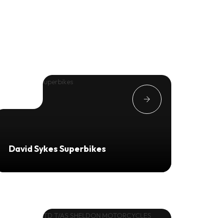
David Sykes Superbikes