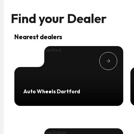
Find your
Dealer
Nearest dealers
Auto Wheels Dartford