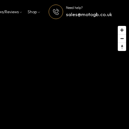
Need help?
ws/Reviews
Shop
sales@motogb.co.uk