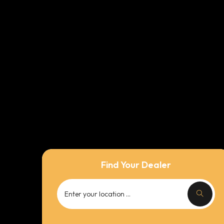
Find Your Dealer