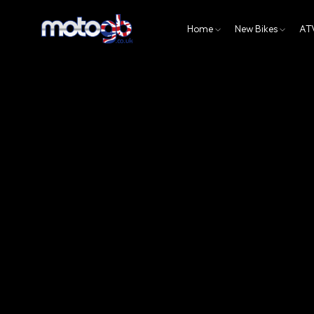
Home
New Bikes
AT