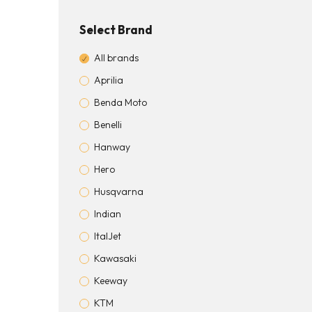
Select Brand
All brands
Aprilia
Benda Moto
Benelli
Hanway
Hero
Husqvarna
Indian
ItalJet
Kawasaki
Keeway
KTM