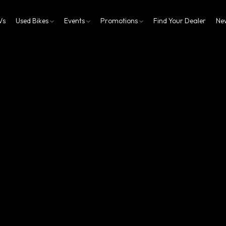
Vs
Used Bikes
Events
Promotions
Find Your Dealer
Ne