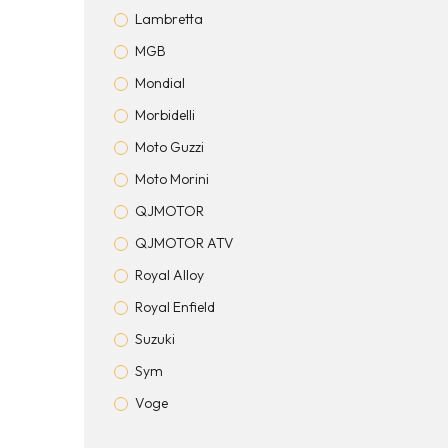
Lambretta
MGB
Mondial
Morbidelli
Moto Guzzi
Moto Morini
QJMOTOR
QJMOTOR ATV
Royal Alloy
Royal Enfield
Suzuki
Sym
Voge