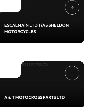
ESCALMAIN LTD T/AS SHELDON
MOTORCYCLES
A & T MOTOCROSS PARTS LTD