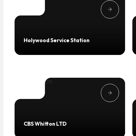
Holywood Service Station
CBS Whitton LTD