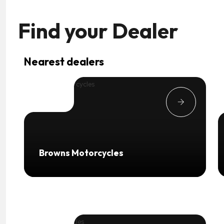
Find your
Dealer
Nearest dealers
Browns Motorcycles