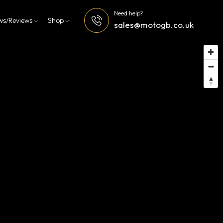
Need help?
ws/Reviews
Shop
sales@motogb.co.uk