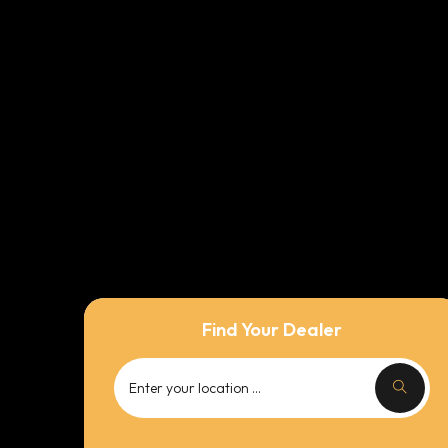
Find Your Dealer