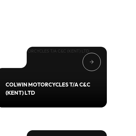
COLWIN MOTORCYCLES T/A C&C
(KENT) LTD