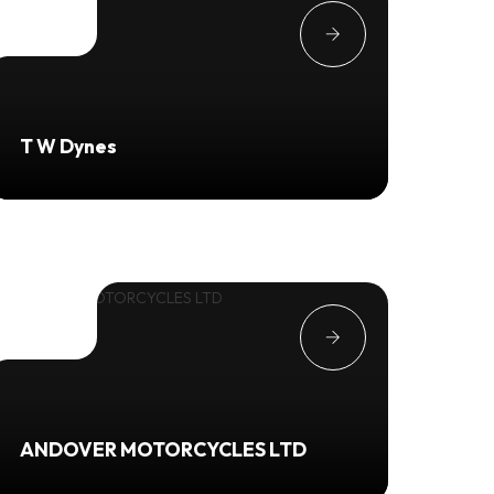
T W Dynes
ANDOVER MOTORCYCLES LTD