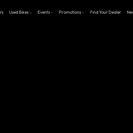
Vs
Used Bikes
Events
Promotions
Find Your Dealer
Ne