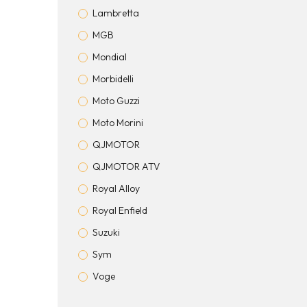
Lambretta
MGB
Mondial
Morbidelli
Moto Guzzi
Moto Morini
QJMOTOR
QJMOTOR ATV
Royal Alloy
Royal Enfield
Suzuki
Sym
Voge