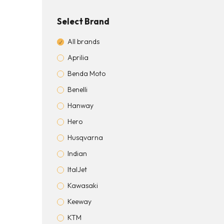
Select Brand
All brands
Aprilia
Benda Moto
Benelli
Hanway
Hero
Husqvarna
Indian
ItalJet
Kawasaki
Keeway
KTM