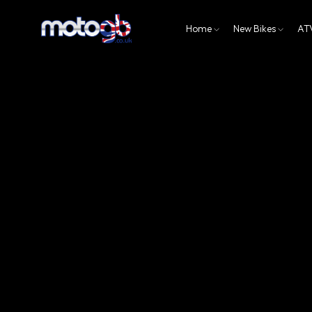
Home
New Bikes
AT