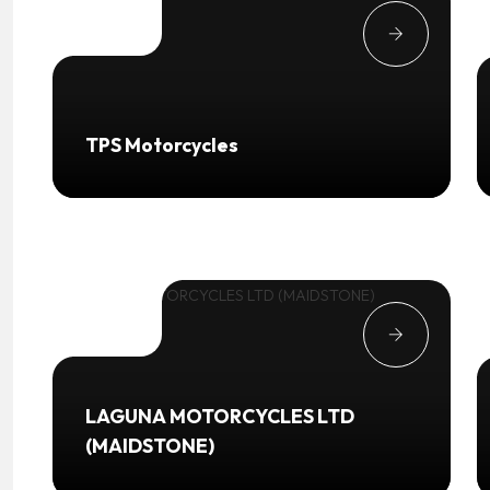
TPS Motorcycles
LAGUNA MOTORCYCLES LTD
(MAIDSTONE)