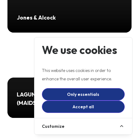
Jones & Alcock
We use cookies
This website uses cookies in order to
enhance the overall user experience.
LAGUNA MOTORCYCLES LTD
Only essentials
(MAIDSTONE)
Accept all
Customize