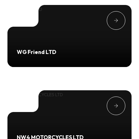
WG Friend LTD
NW4 MOTORCYCLES LTD