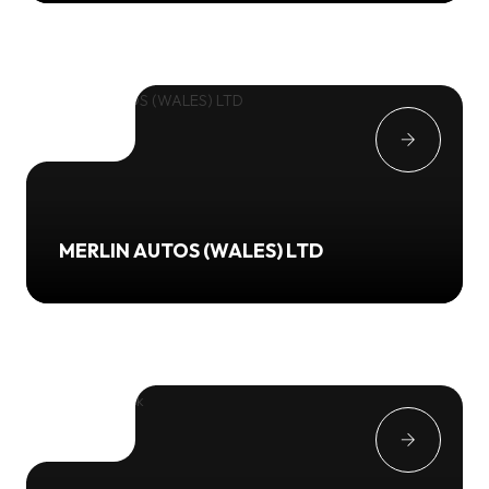
MERLIN AUTOS (WALES) LTD