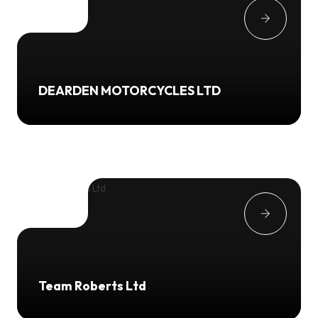
DEARDEN MOTORCYCLES LTD
Team Roberts Ltd