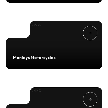
Manleys Motorcycles