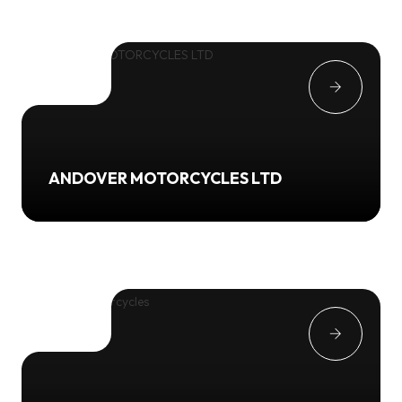
ANDOVER MOTORCYCLES LTD