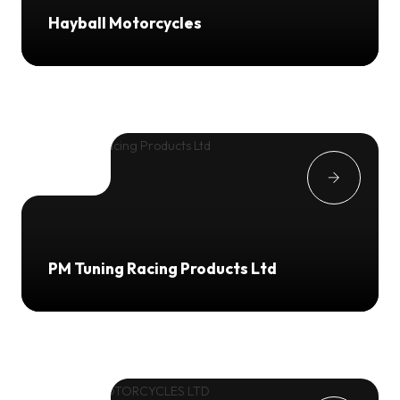
Hayball Motorcycles
PM Tuning Racing Products Ltd