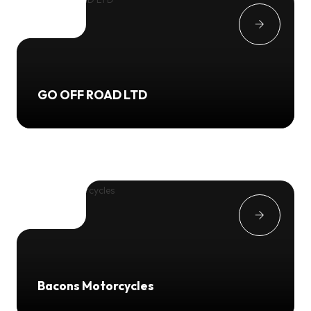
GO OFF ROAD LTD
Bacons Motorcycles