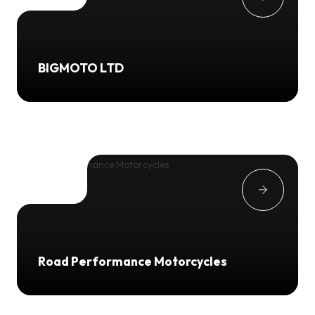
BIGMOTO LTD
Road Performance Motorcycles