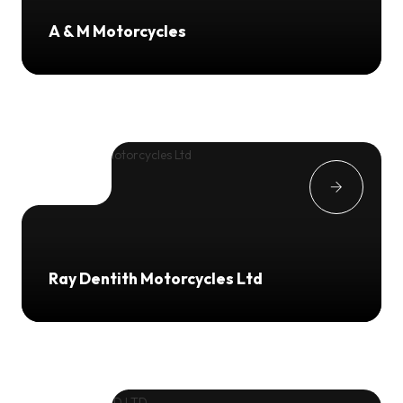
A & M Motorcycles
Ray Dentith Motorcycles Ltd