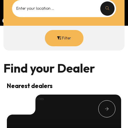
Filter
Find your
Dealer
Nearest dealers