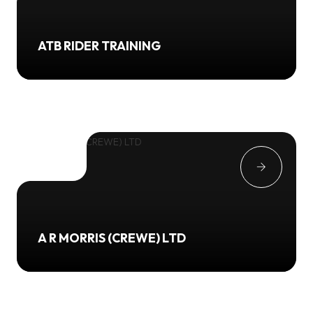
ATB RIDER TRAINING
A R MORRIS (CREWE) LTD