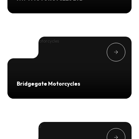
Bridgegate Motorcycles