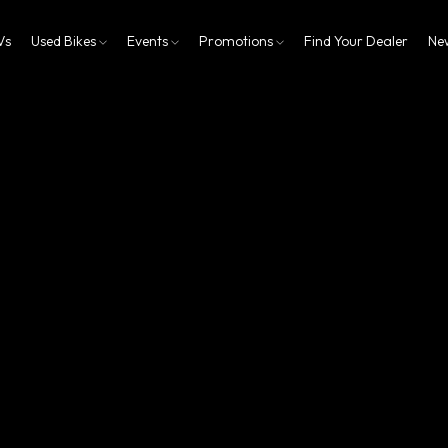
Vs
Used Bikes
Events
Promotions
Find Your Dealer
Ne