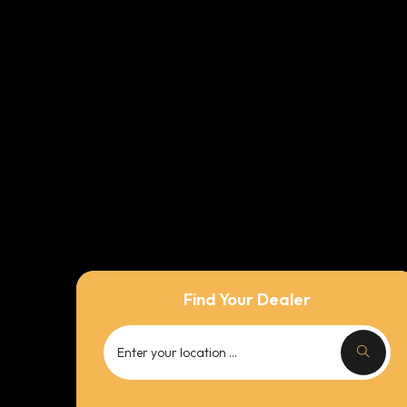
Find Your Dealer