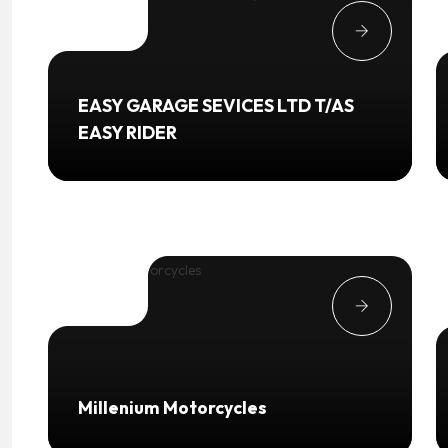
EASY GARAGE SEVICES LTD T/AS
EASY RIDER
Millenium Motorcycles