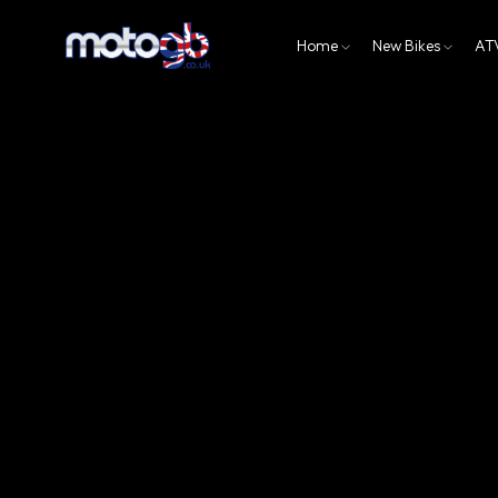
Home
New Bikes
AT