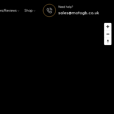
Need help?
ws/Reviews
Shop
sales@motogb.co.uk