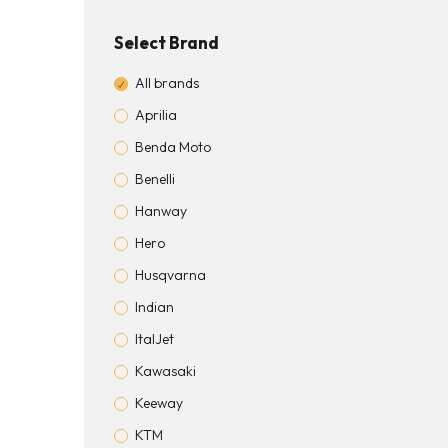
Select Brand
All brands
Aprilia
Benda Moto
Benelli
Hanway
Hero
Husqvarna
Indian
ItalJet
Kawasaki
Keeway
KTM