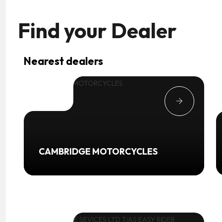
Find your
Dealer
Nearest dealers
CAMBRIDGE MOTORCYCLES