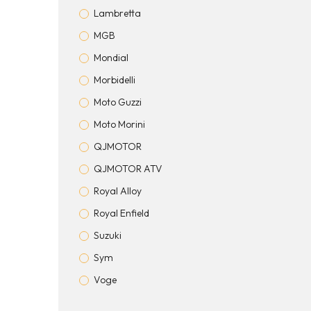
Lambretta
MGB
Mondial
Morbidelli
Moto Guzzi
Moto Morini
QJMOTOR
QJMOTOR ATV
Royal Alloy
Royal Enfield
Suzuki
Sym
Voge