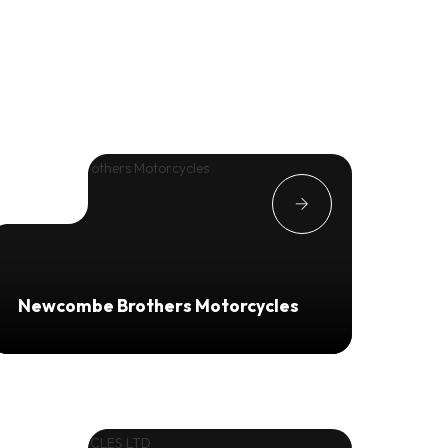
Newcombe Brothers Motorcycles