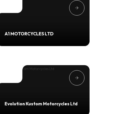
A1 MOTORCYCLES LTD
Evolution Kustom Motorcycles Ltd