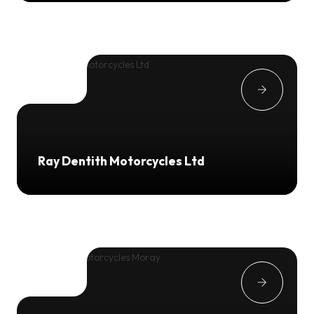
Ray Dentith Motorcycles Ltd