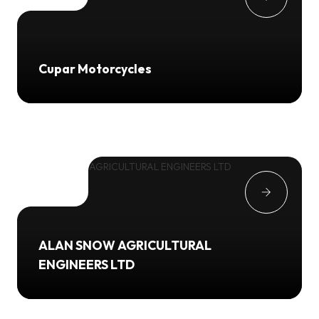
Cupar Motorcycles
ALAN SNOW AGRICULTURAL
ENGINEERS LTD