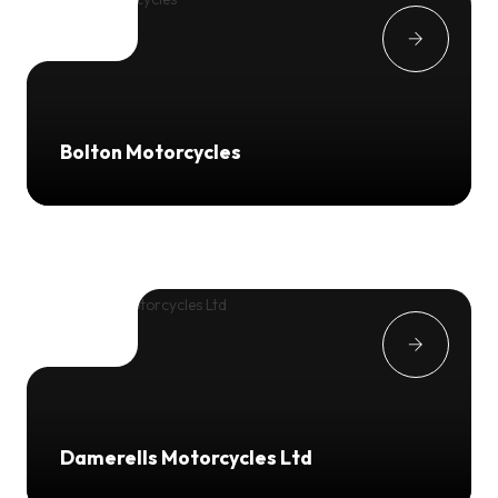
Bolton Motorcycles
Damerells Motorcycles Ltd