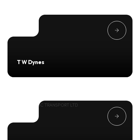
T W Dynes