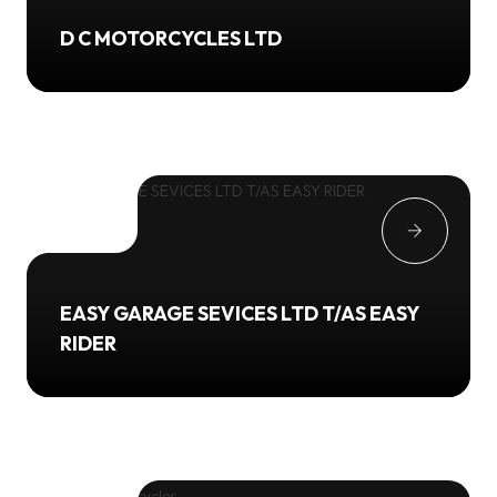
D C MOTORCYCLES LTD
EASY GARAGE SEVICES LTD T/AS EASY
RIDER