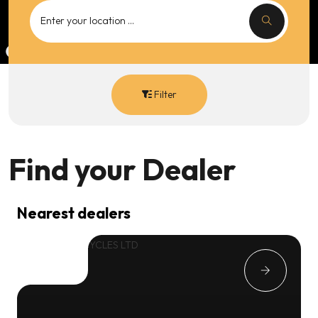
Filter
Find your
Dealer
Nearest dealers