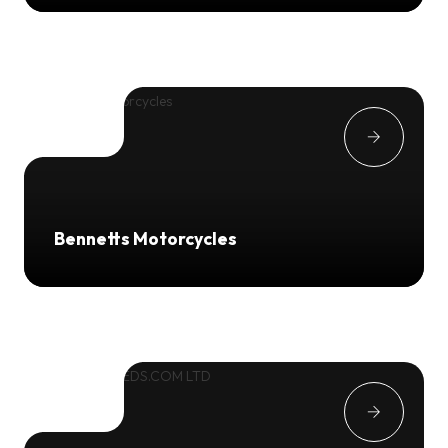
Bennetts Motorcycles