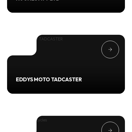
EDDYS MOTO TADCASTER