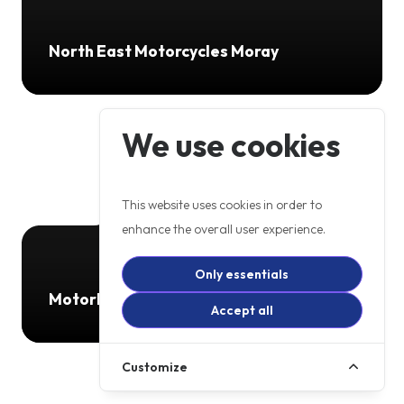
North East Motorcycles Moray
We use cookies
This website uses cookies in order to
enhance the overall user experience.
Only essentials
Motorbikes 4 All
Accept all
Customize