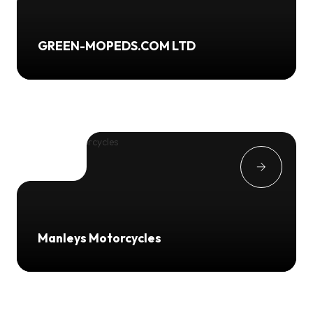
GREEN-MOPEDS.COM LTD
Manleys Motorcycles