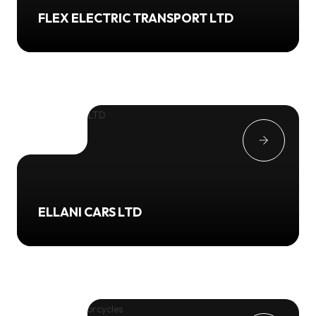
FLEX ELECTRIC TRANSPORT LTD
ELLANI CARS LTD