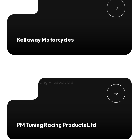
Kellaway Motorcycles
PM Tuning Racing Products Ltd