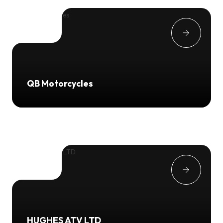
QB Motorcycles
HUGHES ATV LTD