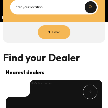
Filter
Find your
Dealer
Nearest dealers