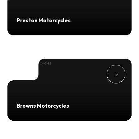
Preston Motorcycles
Browns Motorcycles