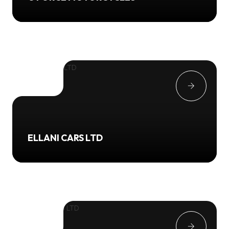
ELLANI CARS LTD