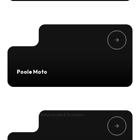
Poole Moto