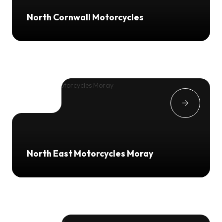
North Cornwall Motorcycles
North East Motorcycles Moray