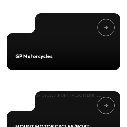
GP Motorcycles
MOUNT MOTOR CYCLES (PORT