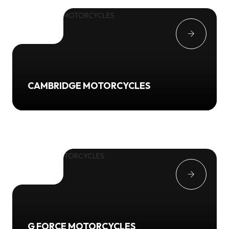
CAMBRIDGE MOTORCYCLES
G FORCE MOTORCYCLES