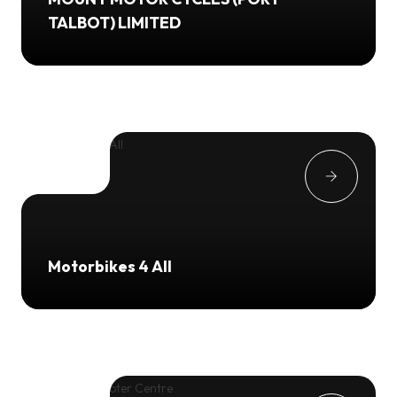
TALBOT) LIMITED
Motorbikes 4 All