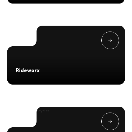
Rideworx