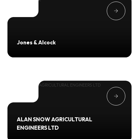
Jones & Alcock
ALAN SNOW AGRICULTURAL
ENGINEERS LTD