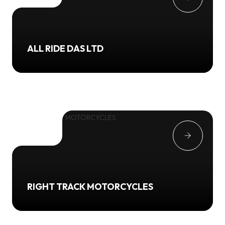
ALL RIDE DAS LTD
RIGHT TRACK MOTORCYCLES