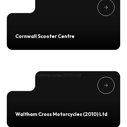
Cornwall Scooter Centre
Waltham Cross Motorcycles (2010) Ltd