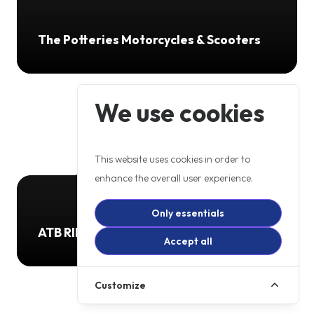
The Potteries Motorcycles & Scooters
We use cookies
This website uses cookies in order to
enhance the overall user experience.
Only essentials
ATB RIDER TRAINING
Accept all
Customize