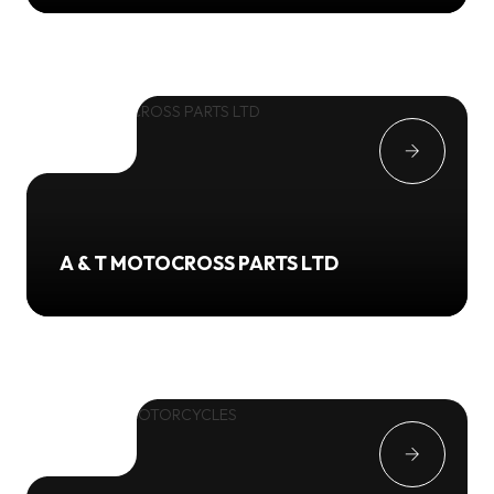
A & T MOTOCROSS PARTS LTD