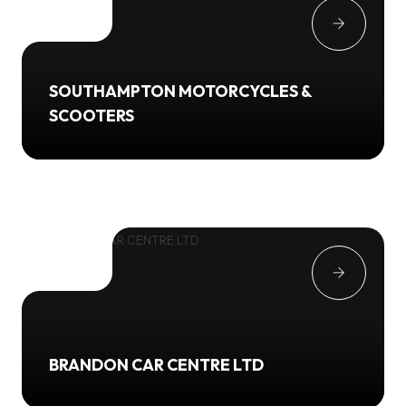
SOUTHAMPTON MOTORCYCLES &
SCOOTERS
BRANDON CAR CENTRE LTD