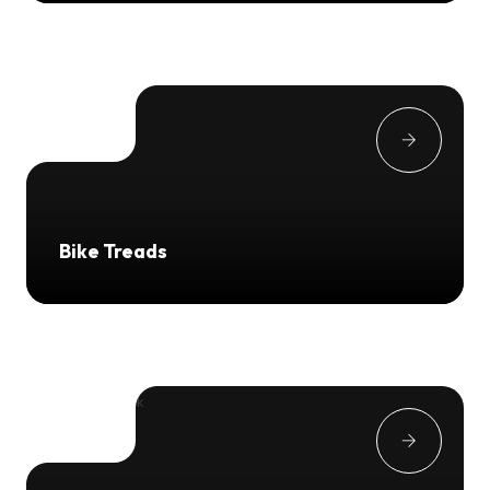
Bike Treads