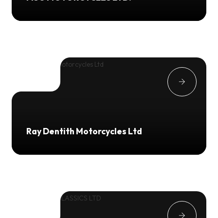
Ray Dentith Motorcycles Ltd