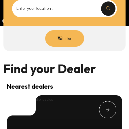
Filter
Find your
Dealer
Nearest dealers