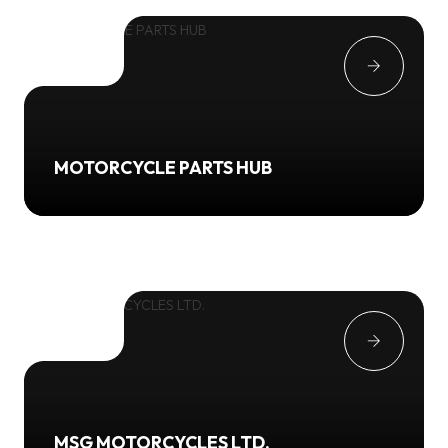
MOTORCYCLE PARTS HUB
MSG MOTORCYCLES LTD.