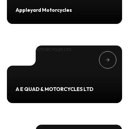
Appleyard Motorcycles
A E QUAD & MOTORCYCLES LTD