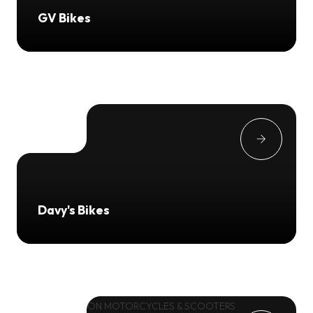
GV Bikes
Davy's Bikes