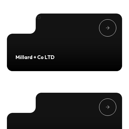
Millard + Co LTD