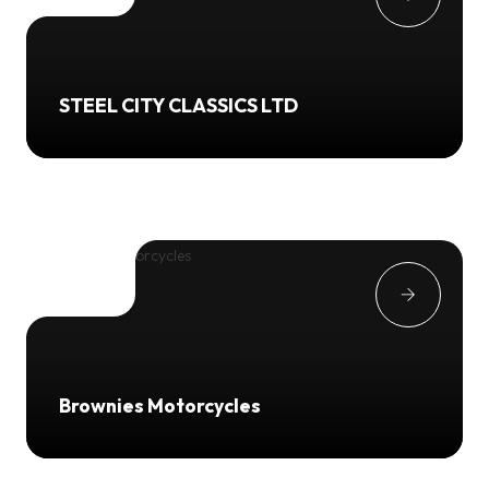
STEEL CITY CLASSICS LTD
Brownies Motorcycles