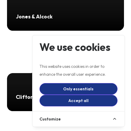
Jones & Alcock
We use cookies
This website uses cookies in order to
enhance the overall user experience.
Only essentials
Clifton Autos
Accept all
Customize