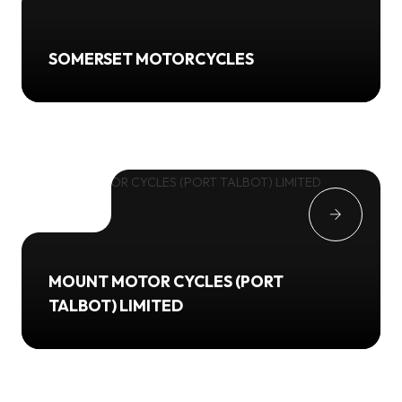
SOMERSET MOTORCYCLES
MOUNT MOTOR CYCLES (PORT
TALBOT) LIMITED