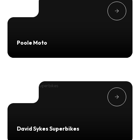
Poole Moto
David Sykes Superbikes