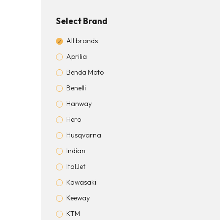
Select Brand
All brands
Aprilia
Benda Moto
Benelli
Hanway
Hero
Husqvarna
Indian
ItalJet
Kawasaki
Keeway
KTM