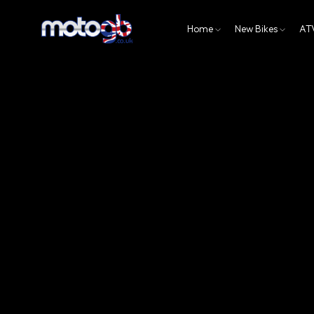
Home
New Bikes
AT