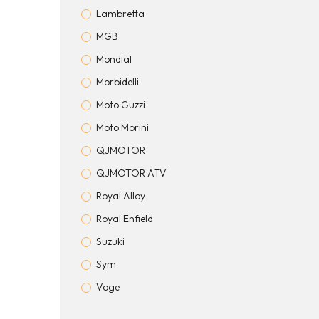
Lambretta
MGB
Mondial
Morbidelli
Moto Guzzi
Moto Morini
QJMOTOR
QJMOTOR ATV
Royal Alloy
Royal Enfield
Suzuki
Sym
Voge