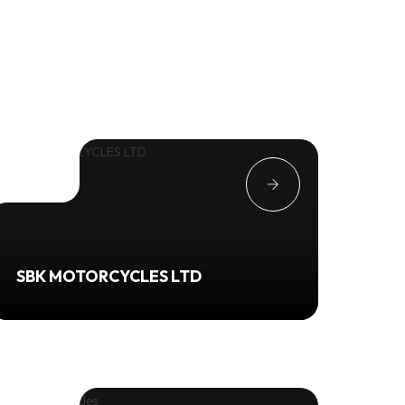
SBK MOTORCYCLES LTD