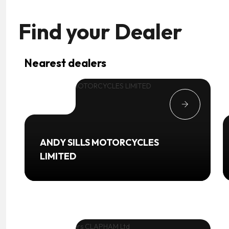
Find your
Dealer
Nearest dealers
ANDY SILLS MOTORCYCLES
LIMITED