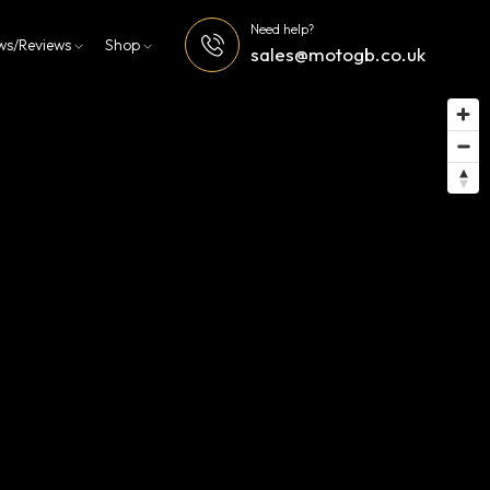
Need help?
ws/Reviews
Shop
sales@motogb.co.uk