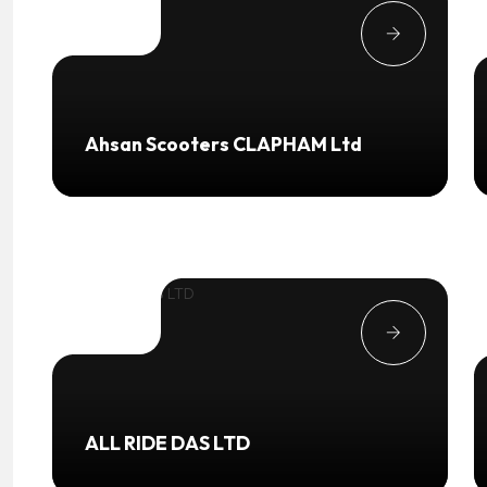
Ahsan Scooters CLAPHAM Ltd
ALL RIDE DAS LTD