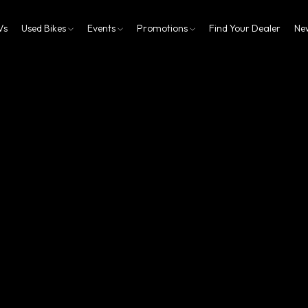
Vs
Used Bikes
Events
Promotions
Find Your Dealer
Ne