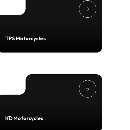
TPS Motorcycles
KD Motorcycles