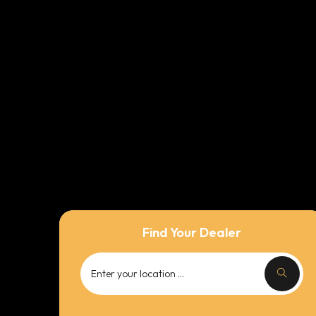
Find Your Dealer